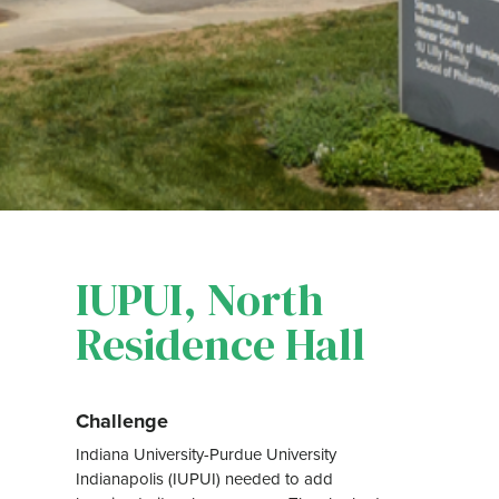
IUPUI, North
Residence Hall
Challenge
Indiana University-Purdue University
Indianapolis (IUPUI) needed to add