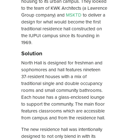
housing to its urban campus. They looked
to the team of KWK Architects (a Lawrence
Group company) and
MSKTD
to deliver a
design for what would become the first
traditional residence hall constructed on
the IUPUI campus since its founding in
1969.
Solution
North Hall is designed for freshman and
sophomores and hall features nineteen
37-resident houses with a mix of
traditional single and double occupancy
rooms and small community bathrooms.
Each house has a glass-enclosed lounge
to support the community. The main floor
features classrooms which are accessible
from campus and from the residence hall.
The new residence hall was intentionally
designed to not only blend in with its