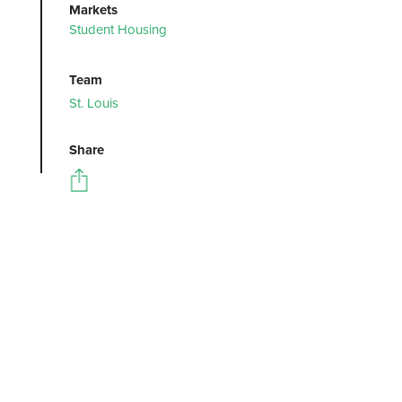
Markets
Student Housing
Team
St. Louis
Share