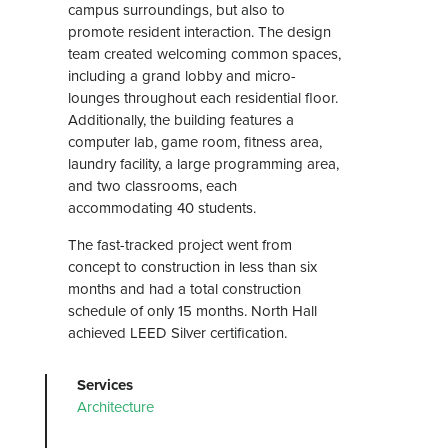
campus surroundings, but also to
promote resident interaction. The design
team created welcoming common spaces,
including a grand lobby and micro-
lounges throughout each residential floor.
Additionally, the building features a
computer lab, game room, fitness area,
laundry facility, a large programming area,
and two classrooms, each
accommodating 40 students.
The fast-tracked project went from
concept to construction in less than six
months and had a total construction
schedule of only 15 months. North Hall
achieved LEED Silver certification.
Services
Architecture