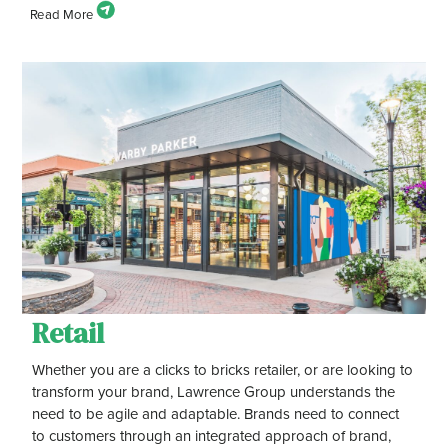
Retail
Whether you are a clicks to bricks retailer, or are looking to
transform your brand, Lawrence Group understands the
need to be agile and adaptable. Brands need to connect
to customers through an integrated approach of brand,