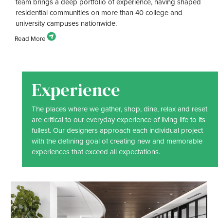
team brings a deep portfolio of experience, having shaped
residential communities on more than 40 college and
university campuses nationwide.
Experience
The places where we gather, shop, dine, relax and reset
are critical to our everyday experience of living life to its
fullest. Our designers approach each individual project
with the defining goal of creating new and memorable
experiences that exceed all expectations.