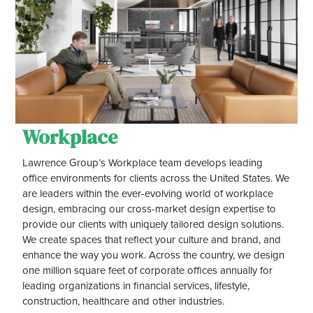
Workplace
Lawrence Group’s Workplace team develops leading
office environments for clients across the United States. We
are leaders within the ever-evolving world of workplace
design, embracing our cross-market design expertise to
provide our clients with uniquely tailored design solutions.
We create spaces that reflect your culture and brand, and
enhance the way you work. Across the country, we design
one million square feet of corporate offices annually for
leading organizations in financial services, lifestyle,
construction, healthcare and other industries.