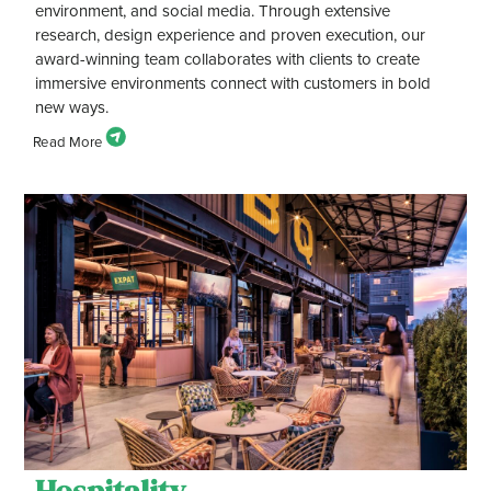
environment, and social media. Through extensive
research, design experience and proven execution, our
award-winning team collaborates with clients to create
immersive environments connect with customers in bold
new ways.