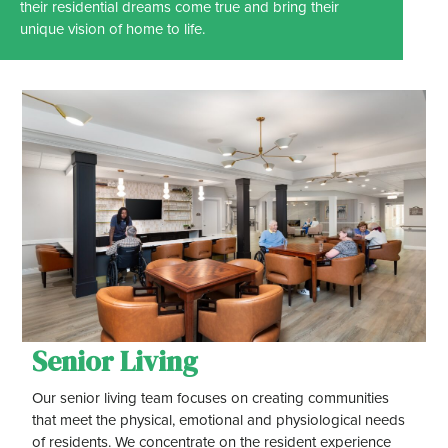
their residential dreams come true and bring their
unique vision of home to life.
Senior Living
Our senior living team focuses on creating communities
that meet the physical, emotional and physiological needs
of residents. We concentrate on the resident experience