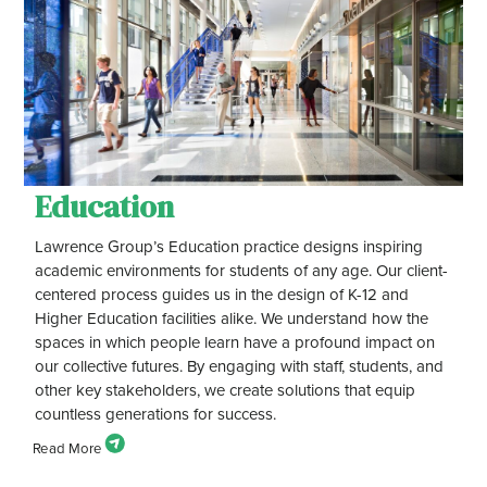
Education
Lawrence Group’s Education practice designs inspiring
academic environments for students of any age. Our client-
centered process guides us in the design of K-12 and
Higher Education facilities alike. We understand how the
spaces in which people learn have a profound impact on
our collective futures. By engaging with staff, students, and
other key stakeholders, we create solutions that equip
countless generations for success.