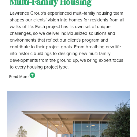
Multi-Family Housing
Lawrence Group’s experienced multi-family housing team
shapes our clients’ vision into homes for residents from all
walks of life. Each project has its own set of unique
challenges, so we deliver individualized solutions and
environments that reflect our client’s program and
contribute to their project goals. From breathing new life
into historic buildings to designing new multi-family
developments from the ground up, we bring expert focus
to every housing project type.