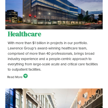
Healthcare
With more than $1 billion in projects in our portfolio.
Lawrence Group’s award-winning healthcare team,
comprised of more than 40 professionals, brings broad
industry experience and a people-centric approach to
everything from large-scale acute and critical care facilities
to outpatient facilities.