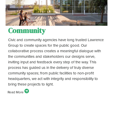
Community
Civic and community agencies have long trusted Lawrence
Group to create spaces for the public good. Our
collaborative process creates a meaningful dialogue with
the communities and stakeholders our designs serve,
inviting input and feedback every step of the way. This
process has guided us in the delivery of truly diverse
community spaces; from public facilities to non-profit
headquarters, we act with integrity and responsibility to
bring these projects to light.