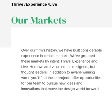
Thrive
/
Experience
/
Live
Our Markets
Over our firm’s history, we have built considerable
experience in certain markets. We’ve grouped
these markets by intent: Thrive, Experience and
Live. Here we add value not as designers, but
thought leaders. In addition to award-winning
work, you’ll find these projects offer opportunities
for our team to pursue new ideas and
innovations that move the design world forward.