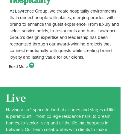
Hospitality
At Lawrence Group, we create hospitality environments
that connect people with places, merging product with
brand to enhance the guest experience. From luxury and
select service hotels, to restaurants and bars, Lawrence
Group’s design expertise and leadership has been
recognized through our award-winning projects that
connect emotionally with guests while creating brand
loyalty and lasting value for our clients.
Live
Having a soft space to land at all ages and stages of life
is paramount – from college residence halls, to dream
homes, to senior living and all the life that happens in
between. Our team collaborates with clients to make