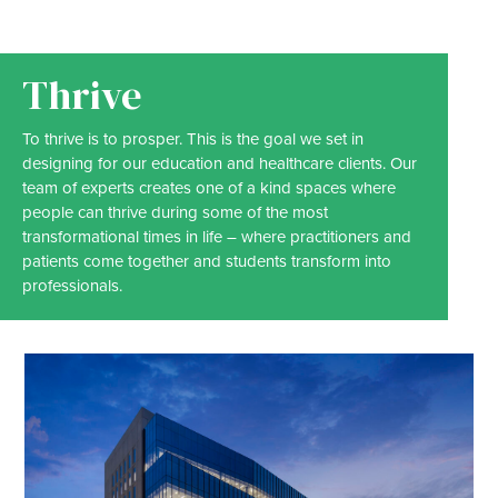
Thrive
To thrive is to prosper. This is the goal we set in
designing for our education and healthcare clients. Our
team of experts creates one of a kind spaces where
people can thrive during some of the most
transformational times in life – where practitioners and
patients come together and students transform into
professionals.