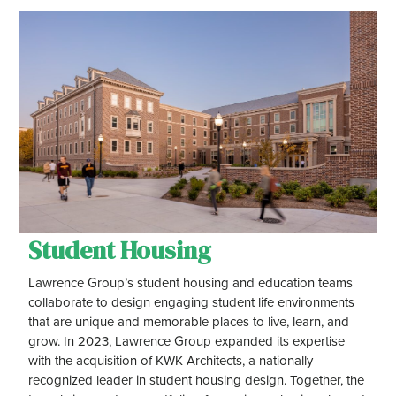
Student Housing
Lawrence Group’s student housing and education teams
collaborate to design engaging student life environments
that are unique and memorable places to live, learn, and
grow. In 2023, Lawrence Group expanded its expertise
with the acquisition of KWK Architects, a nationally
recognized leader in student housing design. Together, the