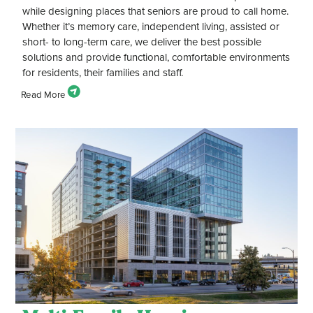
while designing places that seniors are proud to call home.
Whether it’s memory care, independent living, assisted or
short- to long-term care, we deliver the best possible
solutions and provide functional, comfortable environments
for residents, their families and staff.