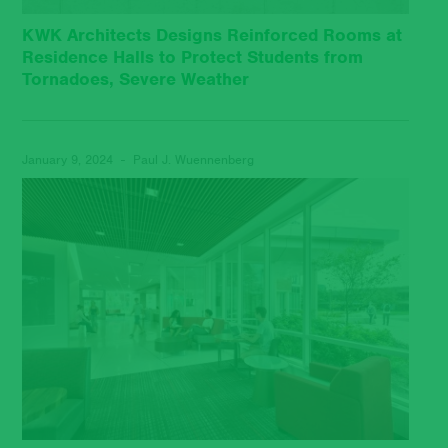
KWK Architects Designs Reinforced Rooms at
Residence Halls to Protect Students from
Tornadoes, Severe Weather
January 9, 2024 - Paul J. Wuennenberg