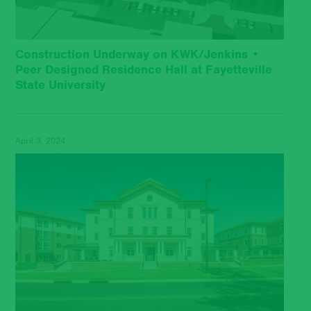
Construction Underway on KWK/Jenkins •
Peer Designed Residence Hall at Fayetteville
State University
April 3, 2024