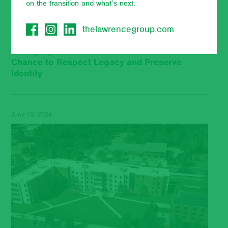
on the transition and what’s next.
thelawrencegroup.com
Unringing the Bell: Hall Renovations Can be a
Chance to Respect Legacy and Preserve
Identity
June 12, 2024