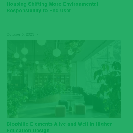
Housing Shifting More Environmental
Responsibility to End-User
October 5, 2023 -
Biophilic Elements Alive and Well in Higher
Education Design