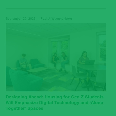
September 29, 2023 - Paul J. Wuennenberg
Designing Ahead: Housing for Gen Z Students
Will Emphasize Digital Technology and ‘Alone
Together’ Spaces