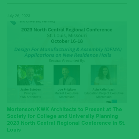
July 26, 2023
Mortenson/KWK Architects to Present at The
Society for College and University Planning
2023 North Central Regional Conference in St.
Louis