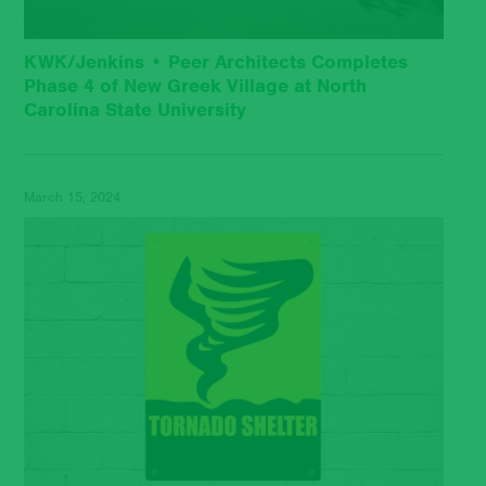
KWK/Jenkins • Peer Architects Completes
Phase 4 of New Greek Village at North
Carolina State University
March 15, 2024