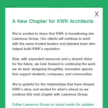
X
A New Chapter for KWK Architects
We’re excited to share that KWK is transitioning into
News and Views
Lawrence Group. Our clients will continue to work
with the same trusted leaders and talented team who
helped build KWK’s reputation.
Now, with expanded resources and a shared vision
July 24, 2024 - Javier Esteban
for the future, we look forward to continuing the work
we do best: designing thoughtful, innovative spaces
that support students, campuses, and communities.
We’re grateful for the relationships that have shaped
KWK’s story and excited for what’s ahead as we
continue this next chapter with Lawrence Group.
Follow Lawrence Group on social media for updates