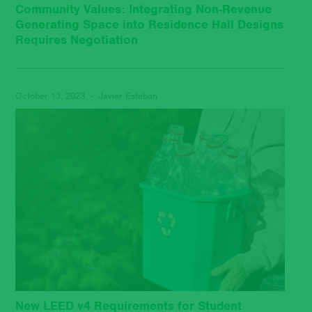
Community Values: Integrating Non-Revenue
Generating Space into Residence Hall Designs
Requires Negotiation
October 13, 2023 - Javier Esteban
New LEED v4 Requirements for Student