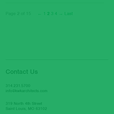
Page 2 of 15
←
1
2
3
4
→
Last
Contact Us
314.231.5700
info@kwkarchitects.com
319 North 4th Street
Saint Louis, MO 63102