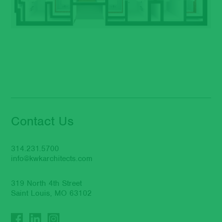
Contact Us
314.231.5700
info@kwkarchitects.com
319 North 4th Street
Saint Louis, MO 63102