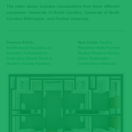
The video above includes visualizations from three different
campuses: University of South Carolina, University of North
Carolina Wilmington, and Purdue University.
Previous Article:
Next Article:
Healthy
Architectural Acoustics an
Residence Halls Promote
Important Component to
Student Physical Activity,
Controlling Sound, Noise in
Utilize Sustainable
Student Housing Facilities
Construction Materials