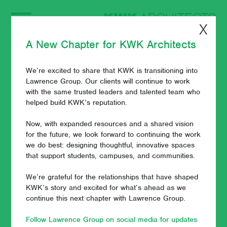
X
A New Chapter for KWK Architects
We’re excited to share that KWK is transitioning into
Visualizations Help
Lawrence Group. Our clients will continue to work
with the same trusted leaders and talented team who
Boost the Power of
helped build KWK’s reputation.
Imagination
Now, with expanded resources and a shared vision
for the future, we look forward to continuing the work
we do best: designing thoughtful, innovative spaces
that support students, campuses, and communities.
March 7, 2019
- Paul J. Wuennenberg
We’re grateful for the relationships that have shaped
KWK’s story and excited for what’s ahead as we
continue this next chapter with Lawrence Group.
Visualizations (renderings, videos, fly-throughs) are some of
an architect's most powerful communication tools. It can be
Follow Lawrence Group on social media for updates
difficult to imagine what a campus will look and feel like once