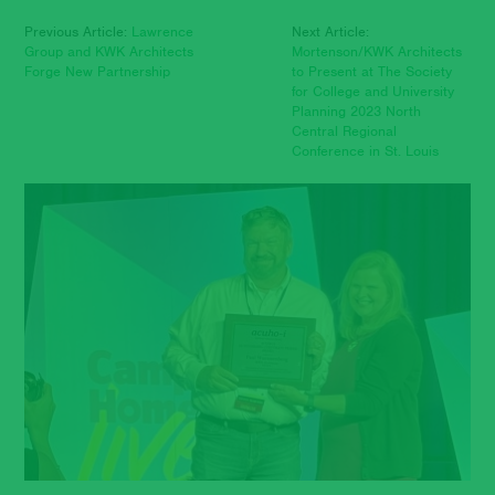
Previous Article:
Lawrence
Next Article:
Group and KWK Architects
Mortenson/KWK Architects
Forge New Partnership
to Present at The Society
for College and University
Planning 2023 North
Central Regional
Conference in St. Louis