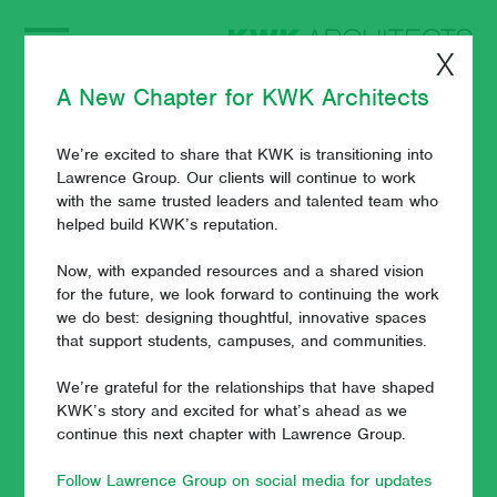
X
A New Chapter for KWK Architects
We’re excited to share that KWK is transitioning into
KWK Architects
Lawrence Group. Our clients will continue to work
with the same trusted leaders and talented team who
Principal Paul
helped build KWK’s reputation.
Wuennenberg
Now, with expanded resources and a shared vision
for the future, we look forward to continuing the work
we do best: designing thoughtful, innovative spaces
Receives ACUHO-I
that support students, campuses, and communities.
Outstanding
We’re grateful for the relationships that have shaped
KWK’s story and excited for what’s ahead as we
Corporate Friend
continue this next chapter with Lawrence Group.
Award
Follow Lawrence Group on social media for updates