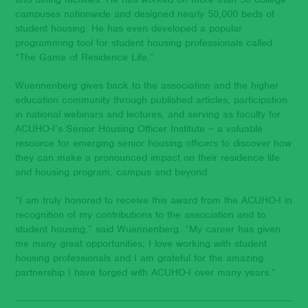
campuses nationwide and designed nearly 50,000 beds of
student housing. He has even developed a popular
programming tool for student housing professionals called
“The Game of Residence Life.”
Wuennenberg gives back to the association and the higher
education community through published articles, participation
in national webinars and lectures, and serving as faculty for
ACUHO-I’s Senior Housing Officer Institute – a valuable
resource for emerging senior housing officers to discover how
they can make a pronounced impact on their residence life
and housing program, campus and beyond.
“I am truly honored to receive this award from the ACUHO-I in
recognition of my contributions to the association and to
student housing,” said Wuennenberg. “My career has given
me many great opportunities; I love working with student
housing professionals and I am grateful for the amazing
partnership I have forged with ACUHO-I over many years.”