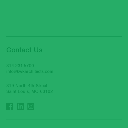
Contact Us
314.231.5700
info@kwkarchitects.com
319 North 4th Street
Saint Louis, MO 63102