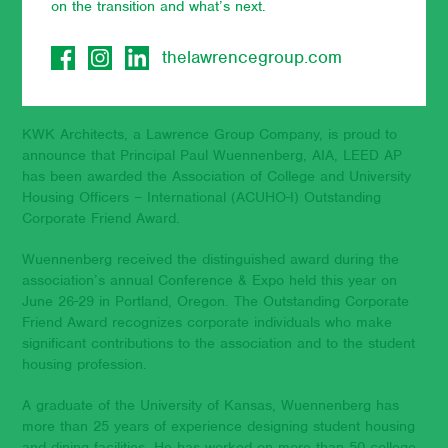
on the transition and what’s next.
July 11, 2023
thelawrencegroup.com
KWK Architects, a Lawrence Group Company, is proud to
announce that Principal Paul Wuennenberg, AIA, LEED AP
has been awarded the Association of College and University
Housing Officers – International (ACUHO-I) Outstanding
Corporate Friend Award.
Wuennenberg received the distinguished award during the
association’s annual Conference & Expo held this year on
June 26-29 in Portland, Oregon. The Outstanding Corporate
Friend Award recognizes corporate individuals who make
significant contributions to the association and to the student
housing profession.
A graduate of the University of Kansas, Wuennenberg has
more than 25 years of experience designing student housing
and dining facilities. He has worked on more than 50 college